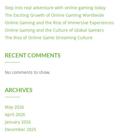
Step into real adventure with online gaming today
The Exciting Growth of Online Gaming Worldwide
Online Gaming and the Rise of Immersive Experiences
Online Gaming and the Culture of Global Gamers
The Rise of Online Game Streaming Culture
RECENT COMMENTS
No comments to show.
ARCHIVES
May 2026
April 2026
January 2026
December 2025