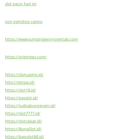
slot gacor hari ini
non gamstop casino
https://www.jumpingjennysrentals.com
https://origingps.com/
https://slotcasino.id/
http://slotpp.id/
https://slot18.id/
https://gasslot.id/
https://judisabungayam.id/
https://slot7777.id/
https://slotcepat.id/
https://BonaSlot.id/
https://bajoslot88.id/