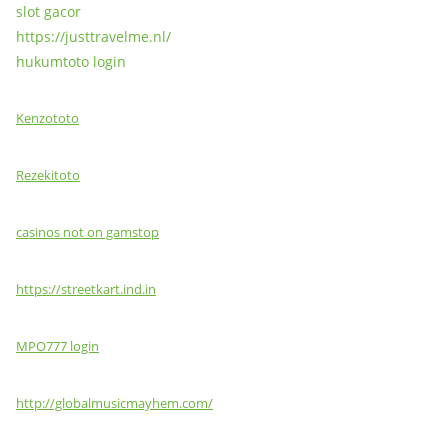
slot gacor
https://justtravelme.nl/
hukumtoto login
Kenzototo
Rezekitoto
casinos not on gamstop
https://streetkart.ind.in
MPO777 login
http://globalmusicmayhem.com/