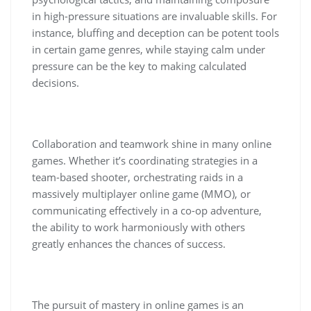
in high-pressure situations are invaluable skills. For
instance, bluffing and deception can be potent tools
in certain game genres, while staying calm under
pressure can be the key to making calculated
decisions.
Collaboration and teamwork shine in many online
games. Whether it’s coordinating strategies in a
team-based shooter, orchestrating raids in a
massively multiplayer online game (MMO), or
communicating effectively in a co-op adventure,
the ability to work harmoniously with others
greatly enhances the chances of success.
The pursuit of mastery in online games is an