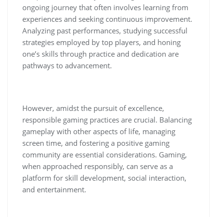
ongoing journey that often involves learning from
experiences and seeking continuous improvement.
Analyzing past performances, studying successful
strategies employed by top players, and honing
one’s skills through practice and dedication are
pathways to advancement.
However, amidst the pursuit of excellence,
responsible gaming practices are crucial. Balancing
gameplay with other aspects of life, managing
screen time, and fostering a positive gaming
community are essential considerations. Gaming,
when approached responsibly, can serve as a
platform for skill development, social interaction,
and entertainment.