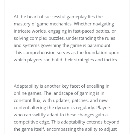
At the heart of successful gameplay lies the
mastery of game mechanics. Whether navigating
intricate worlds, engaging in fast-paced battles, or
solving complex puzzles, understanding the rules
and systems governing the game is paramount.
This comprehension serves as the foundation upon
which players can build their strategies and tactics.
Adaptability is another key facet of excelling in
online games. The landscape of gaming is in
constant flux, with updates, patches, and new
content altering the dynamics regularly. Players
who can swiftly adapt to these changes gain a
competitive edge. This adaptability extends beyond
the game itself, encompassing the ability to adjust