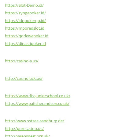
https://Slot-Demo.id/
https://zyngapoker.id/
https://idnpokerqq.id/
https://mporedslot.id
https://qqdewapoker.id
https://dinastipoker.id
http://casino-a.us/
http://casinoluck.us/
https://www.dissjuniorschool.co.uk/
https://www.pafisherandson.co.uk/
http://www.ostsee-sandburg.de/
http://purecasino.us/
http://wrensnest.org.uk/