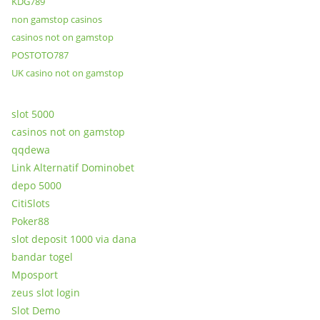
KDG789
non gamstop casinos
casinos not on gamstop
POSTOTO787
UK casino not on gamstop
slot 5000
casinos not on gamstop
qqdewa
Link Alternatif Dominobet
depo 5000
CitiSlots
Poker88
slot deposit 1000 via dana
bandar togel
Mposport
zeus slot login
Slot Demo