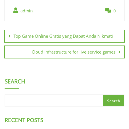
admin
0
Post
navigation
Top Game Online Gratis yang Dapat Anda Nikmati
Cloud infrastructure for live service games
SEARCH
Search
RECENT POSTS