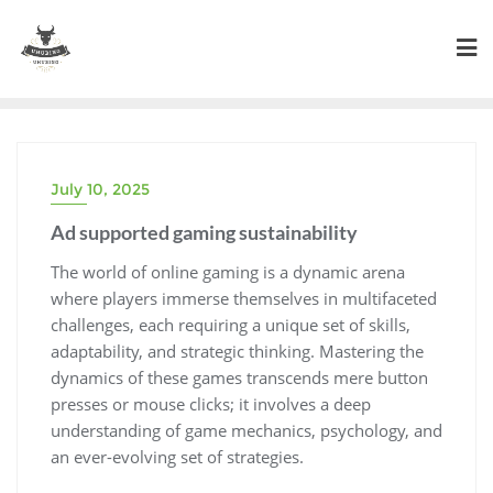
Skip
to
content
July 10, 2025
Ad supported gaming sustainability
The world of online gaming is a dynamic arena
where players immerse themselves in multifaceted
challenges, each requiring a unique set of skills,
adaptability, and strategic thinking. Mastering the
dynamics of these games transcends mere button
presses or mouse clicks; it involves a deep
understanding of game mechanics, psychology, and
an ever-evolving set of strategies.