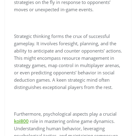
strategies on the fly in response to opponents’
moves or unexpected in-game events.
Strategic thinking forms the crux of successful
gameplay. It involves foresight, planning, and the
ability to anticipate and counter opponents’ actions.
This might encompass resource management in
strategy games, map control in multiplayer arenas,
or even predicting opponents’ behavior in social
deduction games. A keen strategic mind often
distinguishes exceptional players from the rest.
Furthermore, psychological aspects play a crucial
koi800
role in mastering online game dynamics.
Understanding human behavior, leveraging
psychological tactics, and maintaining composure