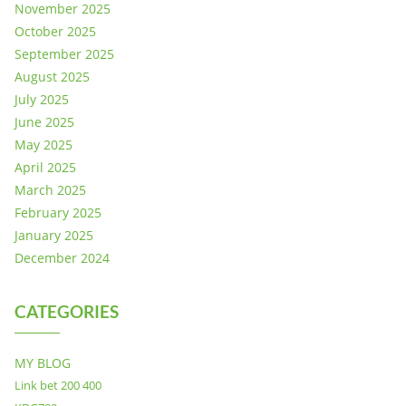
November 2025
October 2025
September 2025
August 2025
July 2025
June 2025
May 2025
April 2025
March 2025
February 2025
January 2025
December 2024
CATEGORIES
MY BLOG
Link bet 200 400