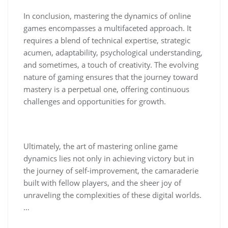
In conclusion, mastering the dynamics of online
games encompasses a multifaceted approach. It
requires a blend of technical expertise, strategic
acumen, adaptability, psychological understanding,
and sometimes, a touch of creativity. The evolving
nature of gaming ensures that the journey toward
mastery is a perpetual one, offering continuous
challenges and opportunities for growth.
Ultimately, the art of mastering online game
dynamics lies not only in achieving victory but in
the journey of self-improvement, the camaraderie
built with fellow players, and the sheer joy of
unraveling the complexities of these digital worlds.
…