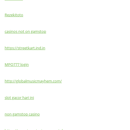
Rezekitoto
casinos not on gamstop
https://streetkart.ind.in
MPO777 login
http://globalmusicmayhem.com/
slot gacor hari ini
non gamstop casino