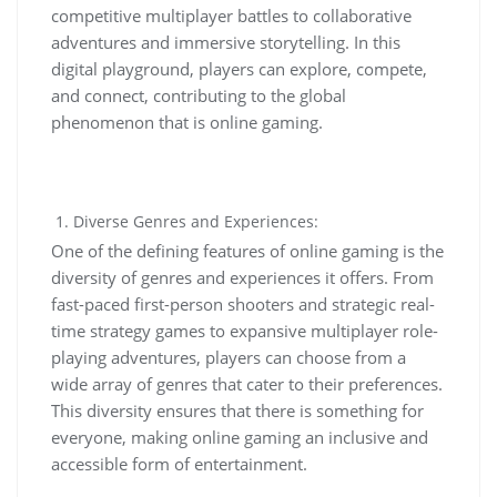
competitive multiplayer battles to collaborative
adventures and immersive storytelling. In this
digital playground, players can explore, compete,
and connect, contributing to the global
phenomenon that is online gaming.
Diverse Genres and Experiences:
One of the defining features of online gaming is the
diversity of genres and experiences it offers. From
fast-paced first-person shooters and strategic real-
time strategy games to expansive multiplayer role-
playing adventures, players can choose from a
wide array of genres that cater to their preferences.
This diversity ensures that there is something for
everyone, making online gaming an inclusive and
accessible form of entertainment.