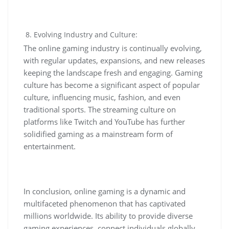
Evolving Industry and Culture:
The online gaming industry is continually evolving,
with regular updates, expansions, and new releases
keeping the landscape fresh and engaging. Gaming
culture has become a significant aspect of popular
culture, influencing music, fashion, and even
traditional sports. The streaming culture on
platforms like Twitch and YouTube has further
solidified gaming as a mainstream form of
entertainment.
In conclusion, online gaming is a dynamic and
multifaceted phenomenon that has captivated
millions worldwide. Its ability to provide diverse
gaming experiences, connect individuals globally,