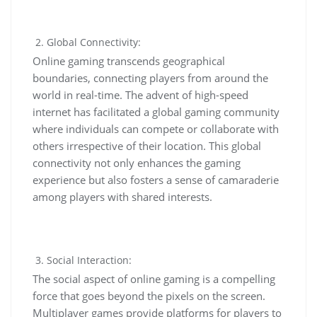
Global Connectivity:
Online gaming transcends geographical
boundaries, connecting players from around the
world in real-time. The advent of high-speed
internet has facilitated a global gaming community
where individuals can compete or collaborate with
others irrespective of their location. This global
connectivity not only enhances the gaming
experience but also fosters a sense of camaraderie
among players with shared interests.
Social Interaction:
The social aspect of online gaming is a compelling
force that goes beyond the pixels on the screen.
Multiplayer games provide platforms for players to