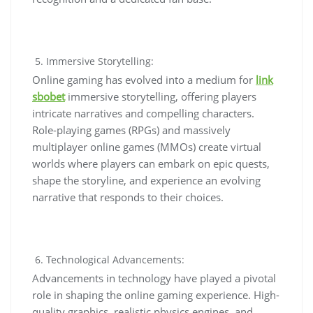
Immersive Storytelling:
Online gaming has evolved into a medium for
link
sbobet
immersive storytelling, offering players
intricate narratives and compelling characters.
Role-playing games (RPGs) and massively
multiplayer online games (MMOs) create virtual
worlds where players can embark on epic quests,
shape the storyline, and experience an evolving
narrative that responds to their choices.
Technological Advancements:
Advancements in technology have played a pivotal
role in shaping the online gaming experience. High-
quality graphics, realistic physics engines, and