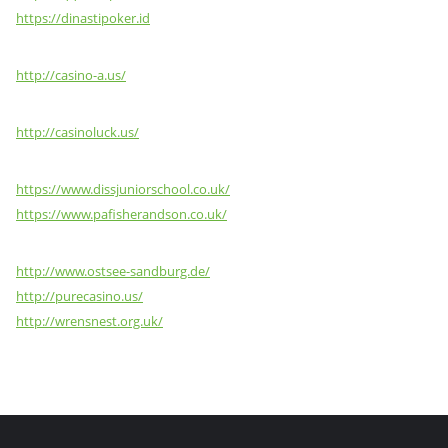
https://dinastipoker.id
http://casino-a.us/
http://casinoluck.us/
https://www.dissjuniorschool.co.uk/
https://www.pafisherandson.co.uk/
http://www.ostsee-sandburg.de/
http://purecasino.us/
http://wrensnest.org.uk/