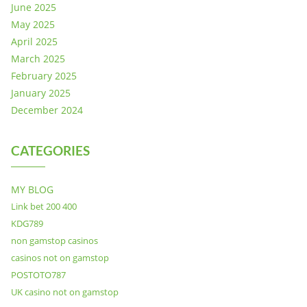
June 2025
May 2025
April 2025
March 2025
February 2025
January 2025
December 2024
CATEGORIES
MY BLOG
Link bet 200 400
KDG789
non gamstop casinos
casinos not on gamstop
POSTOTO787
UK casino not on gamstop