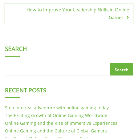
How to Improve Your Leadership Skills in Online
Games
SEARCH
Search
RECENT POSTS
Step into real adventure with online gaming today
The Exciting Growth of Online Gaming Worldwide
Online Gaming and the Rise of Immersive Experiences
Online Gaming and the Culture of Global Gamers