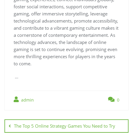
foster social interactions, support competitive
gaming, offer immersive storytelling, leverage
technological advancements, promote accessibility,
and contribute to a vibrant gaming culture makes it
a cornerstone of contemporary entertainment. As
technology advances, the landscape of online
gaming is set to continue evolving, promising even
more thrilling experiences for players in the years
to come.
…
admin
0
Post
navigation
The Top 5 Online Strategy Games You Need to Try