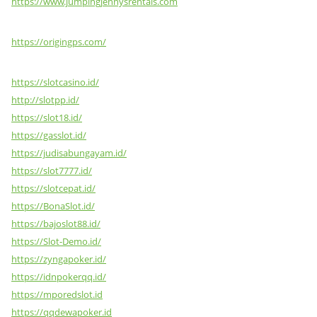
https://www.jumpingjennysrentals.com
https://origingps.com/
https://slotcasino.id/
http://slotpp.id/
https://slot18.id/
https://gasslot.id/
https://judisabungayam.id/
https://slot7777.id/
https://slotcepat.id/
https://BonaSlot.id/
https://bajoslot88.id/
https://Slot-Demo.id/
https://zyngapoker.id/
https://idnpokerqq.id/
https://mporedslot.id
https://qqdewapoker.id