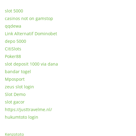
slot 5000
casinos not on gamstop
qqdewa
Link Alternatif Dominobet
depo 5000
CitiSlots
Poker88
slot deposit 1000 via dana
bandar togel
Mposport
zeus slot login
Slot Demo
slot gacor
https://justtravelme.nl/
hukumtoto login
Kenzototo