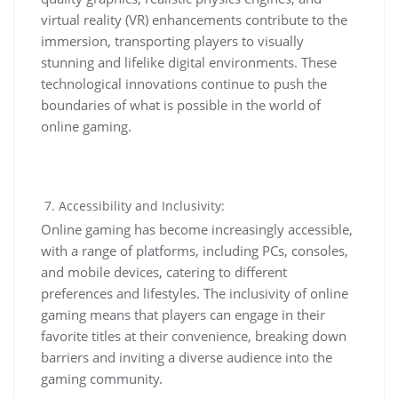
virtual reality (VR) enhancements contribute to the
immersion, transporting players to visually
stunning and lifelike digital environments. These
technological innovations continue to push the
boundaries of what is possible in the world of
online gaming.
Accessibility and Inclusivity:
Online gaming has become increasingly accessible,
with a range of platforms, including PCs, consoles,
and mobile devices, catering to different
preferences and lifestyles. The inclusivity of online
gaming means that players can engage in their
favorite titles at their convenience, breaking down
barriers and inviting a diverse audience into the
gaming community.