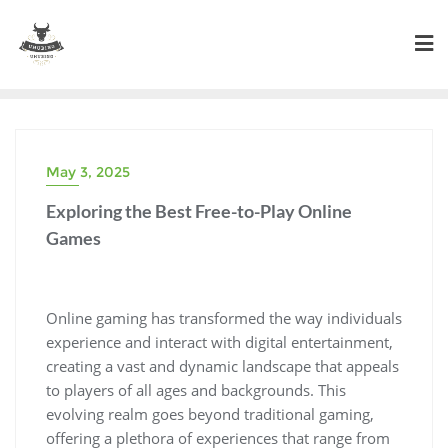
Skip
to
content
May 3, 2025
Exploring the Best Free-to-Play Online
Games
Online gaming has transformed the way individuals
experience and interact with digital entertainment,
creating a vast and dynamic landscape that appeals
to players of all ages and backgrounds. This
evolving realm goes beyond traditional gaming,
offering a plethora of experiences that range from