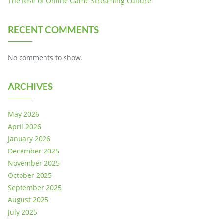
The Rise of Online Game Streaming Culture
RECENT COMMENTS
No comments to show.
ARCHIVES
May 2026
April 2026
January 2026
December 2025
November 2025
October 2025
September 2025
August 2025
July 2025