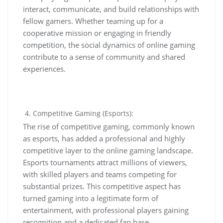
interact, communicate, and build relationships with
fellow gamers. Whether teaming up for a
cooperative mission or engaging in friendly
competition, the social dynamics of online gaming
contribute to a sense of community and shared
experiences.
Competitive Gaming (Esports):
The rise of competitive gaming, commonly known
as esports, has added a professional and highly
competitive layer to the online gaming landscape.
Esports tournaments attract millions of viewers,
with skilled players and teams competing for
substantial prizes. This competitive aspect has
turned gaming into a legitimate form of
entertainment, with professional players gaining
recognition and a dedicated fan base.