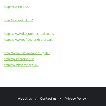
http://casino-a.us/
http://casinoluck.us/
https://www.dissjuniorschool.co.uk/
https://www.pafisherandson.co.uk/
http://www.ostsee-sandburg.de/
http://purecasino.us/
http://wrensnest.org.uk/
About us
Contact us
Privacy Policy