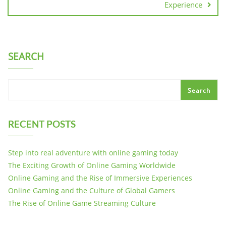
Experience
SEARCH
Search
RECENT POSTS
Step into real adventure with online gaming today
The Exciting Growth of Online Gaming Worldwide
Online Gaming and the Rise of Immersive Experiences
Online Gaming and the Culture of Global Gamers
The Rise of Online Game Streaming Culture