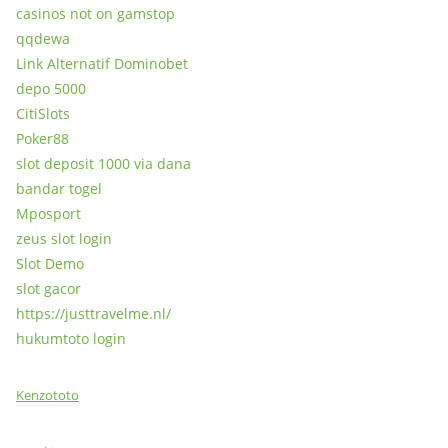
casinos not on gamstop
qqdewa
Link Alternatif Dominobet
depo 5000
CitiSlots
Poker88
slot deposit 1000 via dana
bandar togel
Mposport
zeus slot login
Slot Demo
slot gacor
https://justtravelme.nl/
hukumtoto login
Kenzototo