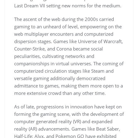
Last Dream VII setting new norms for the medium.
The ascent of the web during the 2000s carried
gaming to an unheard of level, empowering on the
web multiplayer encounters and computerized
dispersion stages. Games like Universe of Warcraft,
Counter-Strike, and Corona became social
peculiarities, cultivating networks and
companionships in virtual universes. The coming of
computerized circulation stages like Steam and
versatile gaming additionally democratized
admittance to games, making them more open to a
more extensive crowd than any other time.
As of late, progressions in innovation have kept on
forming the gaming scene, with the development of
computer generated reality (VR) and expanded
reality (AR) advancements. Games like Beat Saber,
Half-Life: Alyx, and Pokemon GO have exhibited