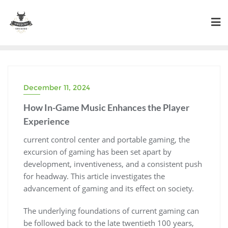
Skip
to
content
December 11, 2024
How In-Game Music Enhances the Player
Experience
current control center and portable gaming, the
excursion of gaming has been set apart by
development, inventiveness, and a consistent push
for headway. This article investigates the
advancement of gaming and its effect on society.
The underlying foundations of current gaming can
be followed back to the late twentieth 100 years,