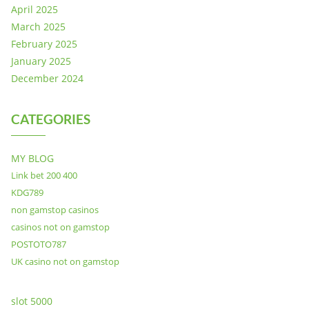
April 2025
March 2025
February 2025
January 2025
December 2024
CATEGORIES
MY BLOG
Link bet 200 400
KDG789
non gamstop casinos
casinos not on gamstop
POSTOTO787
UK casino not on gamstop
slot 5000