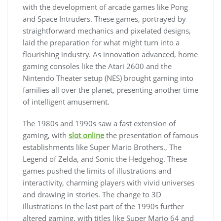
with the development of arcade games like Pong
and Space Intruders. These games, portrayed by
straightforward mechanics and pixelated designs,
laid the preparation for what might turn into a
flourishing industry. As innovation advanced, home
gaming consoles like the Atari 2600 and the
Nintendo Theater setup (NES) brought gaming into
families all over the planet, presenting another time
of intelligent amusement.
The 1980s and 1990s saw a fast extension of
gaming, with
slot online
the presentation of famous
establishments like Super Mario Brothers., The
Legend of Zelda, and Sonic the Hedgehog. These
games pushed the limits of illustrations and
interactivity, charming players with vivid universes
and drawing in stories. The change to 3D
illustrations in the last part of the 1990s further
altered gaming, with titles like Super Mario 64 and