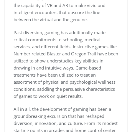
the capability of VR and AR to make vivid and
intelligent encounters that obscure the line
between the virtual and the genuine.
Past diversion, gaming has additionally made
critical commitments to schooling, medical
services, and different fields. Instructive games like
Number related Blaster and Oregon Trail have been
utilized to show understudies key abilities in
drawing in and intuitive ways. Game-based
treatments have been utilized to treat an
assortment of physical and psychological wellness
conditions, saddling the persuasive characteristics
of games to work on quiet results.
All in all, the development of gaming has been a
groundbreaking excursion that has reshaped
diversion, innovation, and culture. From its modest
starting points in arcades and home control center