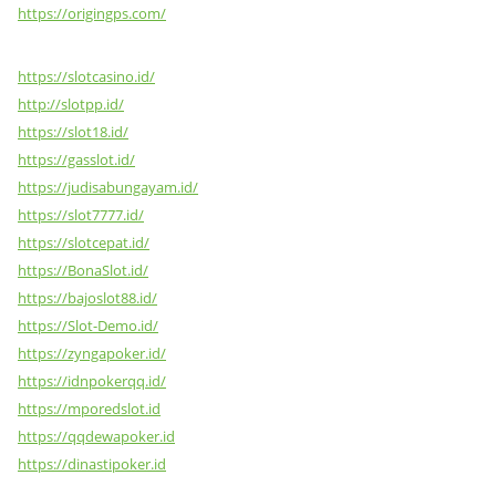
https://origingps.com/
https://slotcasino.id/
http://slotpp.id/
https://slot18.id/
https://gasslot.id/
https://judisabungayam.id/
https://slot7777.id/
https://slotcepat.id/
https://BonaSlot.id/
https://bajoslot88.id/
https://Slot-Demo.id/
https://zyngapoker.id/
https://idnpokerqq.id/
https://mporedslot.id
https://qqdewapoker.id
https://dinastipoker.id