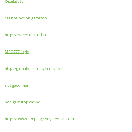
Rezekitoto
casinos not on gamstop
https://streetkart.ind.in
MPO777 login
http://globalmusicmayhem.com/
slot gacor hari ini
non gamstop casino
https://www.jumpingjennysrentals.com