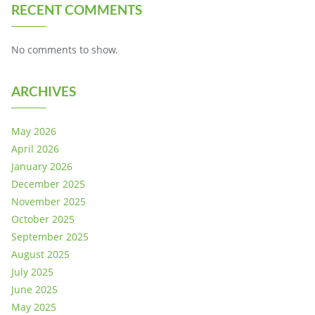
RECENT COMMENTS
No comments to show.
ARCHIVES
May 2026
April 2026
January 2026
December 2025
November 2025
October 2025
September 2025
August 2025
July 2025
June 2025
May 2025