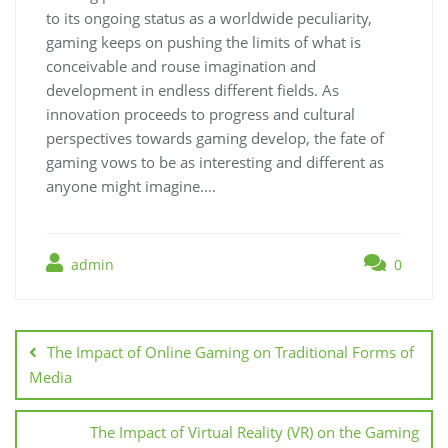
to its ongoing status as a worldwide peculiarity,
gaming keeps on pushing the limits of what is
conceivable and rouse imagination and
development in endless different fields. As
innovation proceeds to progress and cultural
perspectives towards gaming develop, the fate of
gaming vows to be as interesting and different as
anyone might imagine.…
admin
0
Post
navigation
The Impact of Online Gaming on Traditional Forms of
Media
The Impact of Virtual Reality (VR) on the Gaming