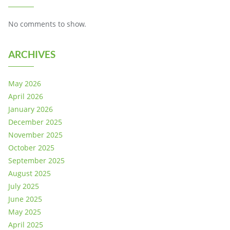
No comments to show.
ARCHIVES
May 2026
April 2026
January 2026
December 2025
November 2025
October 2025
September 2025
August 2025
July 2025
June 2025
May 2025
April 2025