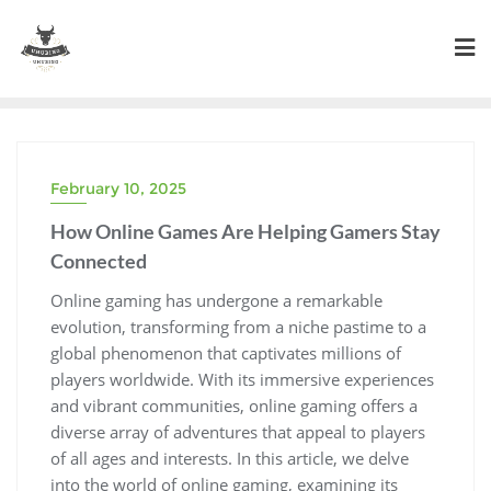
Skip
to
content
February 10, 2025
How Online Games Are Helping Gamers Stay
Connected
Online gaming has undergone a remarkable
evolution, transforming from a niche pastime to a
global phenomenon that captivates millions of
players worldwide. With its immersive experiences
and vibrant communities, online gaming offers a
diverse array of adventures that appeal to players
of all ages and interests. In this article, we delve
into the world of online gaming, examining its