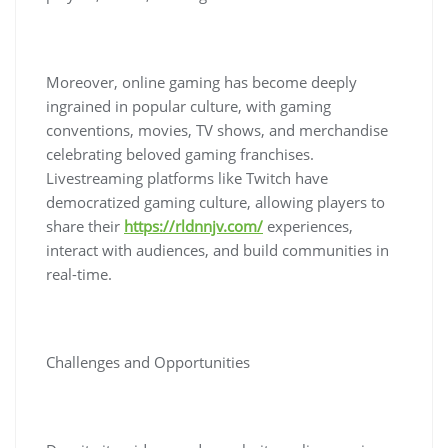
Moreover, online gaming has become deeply
ingrained in popular culture, with gaming
conventions, movies, TV shows, and merchandise
celebrating beloved gaming franchises.
Livestreaming platforms like Twitch have
democratized gaming culture, allowing players to
share their
https://rldnnjv.com/
experiences,
interact with audiences, and build communities in
real-time.
Challenges and Opportunities