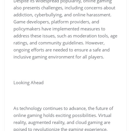
Despite its widespread popularity, online gaming
also presents challenges, including concerns about
addiction, cyberbullying, and online harassment.
Game developers, platform providers, and
policymakers have implemented measures to
address these issues, such as moderation tools, age
ratings, and community guidelines. However,
ongoing efforts are needed to ensure a safe and
inclusive gaming environment for all players.
Looking Ahead
As technology continues to advance, the future of
online gaming holds exciting possibilities. Virtual
reality, augmented reality, and cloud gaming are
poised to revolutionize the gaming experience,