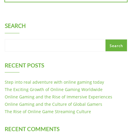
SEARCH
Search
RECENT POSTS
Step into real adventure with online gaming today
The Exciting Growth of Online Gaming Worldwide
Online Gaming and the Rise of Immersive Experiences
Online Gaming and the Culture of Global Gamers
The Rise of Online Game Streaming Culture
RECENT COMMENTS