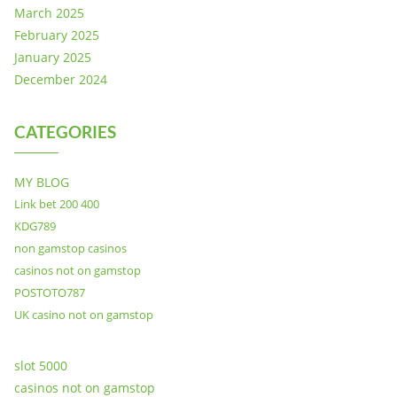
March 2025
February 2025
January 2025
December 2024
CATEGORIES
MY BLOG
Link bet 200 400
KDG789
non gamstop casinos
casinos not on gamstop
POSTOTO787
UK casino not on gamstop
slot 5000
casinos not on gamstop