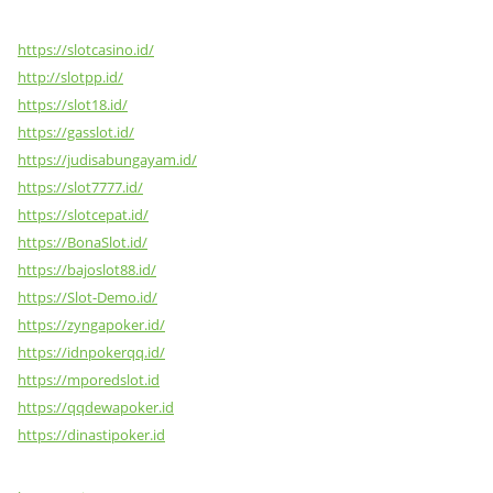
https://slotcasino.id/
http://slotpp.id/
https://slot18.id/
https://gasslot.id/
https://judisabungayam.id/
https://slot7777.id/
https://slotcepat.id/
https://BonaSlot.id/
https://bajoslot88.id/
https://Slot-Demo.id/
https://zyngapoker.id/
https://idnpokerqq.id/
https://mporedslot.id
https://qqdewapoker.id
https://dinastipoker.id