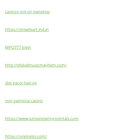
casinos not on gamstop
https://streetkart.ind.in
MPO777 login
http://globalmusicmayhem.com/
slot gacor hari ini
non gamstop casino
https://www.jumpingjennysrentals.com
https://origingps.com/