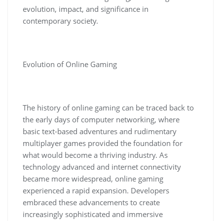
evolution, impact, and significance in
contemporary society.
Evolution of Online Gaming
The history of online gaming can be traced back to
the early days of computer networking, where
basic text-based adventures and rudimentary
multiplayer games provided the foundation for
what would become a thriving industry. As
technology advanced and internet connectivity
became more widespread, online gaming
experienced a rapid expansion. Developers
embraced these advancements to create
increasingly sophisticated and immersive