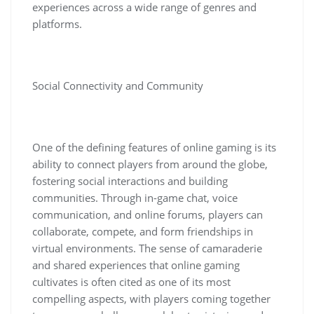
experiences across a wide range of genres and
platforms.
Social Connectivity and Community
One of the defining features of online gaming is its
ability to connect players from around the globe,
fostering social interactions and building
communities. Through in-game chat, voice
communication, and online forums, players can
collaborate, compete, and form friendships in
virtual environments. The sense of camaraderie
and shared experiences that online gaming
cultivates is often cited as one of its most
compelling aspects, with players coming together