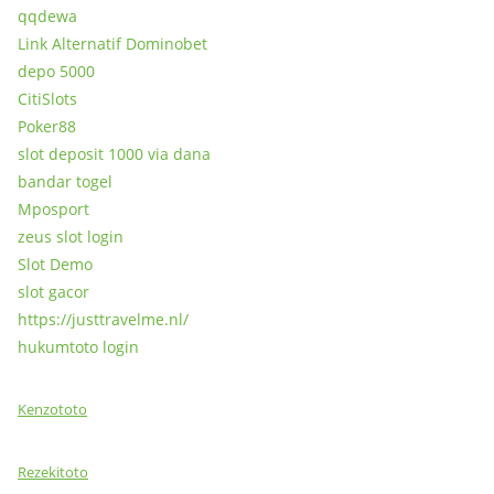
qqdewa
Link Alternatif Dominobet
depo 5000
CitiSlots
Poker88
slot deposit 1000 via dana
bandar togel
Mposport
zeus slot login
Slot Demo
slot gacor
https://justtravelme.nl/
hukumtoto login
Kenzototo
Rezekitoto