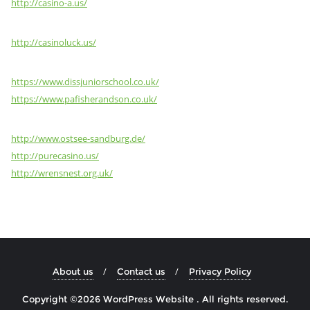
http://casino-a.us/
http://casinoluck.us/
https://www.dissjuniorschool.co.uk/
https://www.pafisherandson.co.uk/
http://www.ostsee-sandburg.de/
http://purecasino.us/
http://wrensnest.org.uk/
About us
Contact us
Privacy Policy
Copyright ©2026 WordPress Website . All rights reserved.