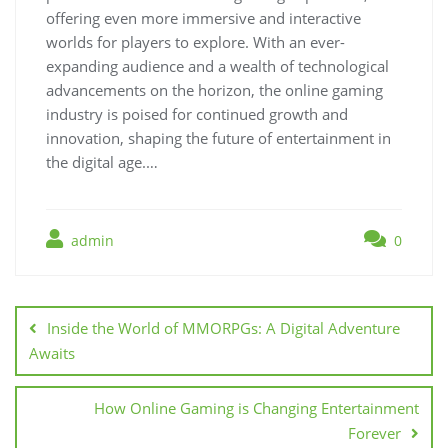
offering even more immersive and interactive
worlds for players to explore. With an ever-
expanding audience and a wealth of technological
advancements on the horizon, the online gaming
industry is poised for continued growth and
innovation, shaping the future of entertainment in
the digital age.…
admin
0
Post
navigation
Inside the World of MMORPGs: A Digital Adventure
Awaits
How Online Gaming is Changing Entertainment
Forever