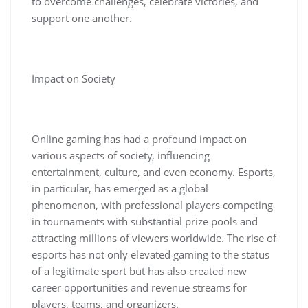
to overcome challenges, celebrate victories, and
support one another.
Impact on Society
Online gaming has had a profound impact on
various aspects of society, influencing
entertainment, culture, and even economy. Esports,
in particular, has emerged as a global
phenomenon, with professional players competing
in tournaments with substantial prize pools and
attracting millions of viewers worldwide. The rise of
esports has not only elevated gaming to the status
of a legitimate sport but has also created new
career opportunities and revenue streams for
players, teams, and organizers.