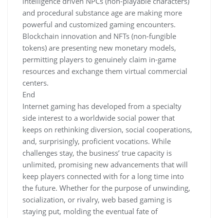
intelligence driven NPCs (non-playable characters)
and procedural substance age are making more
powerful and customized gaming encounters.
Blockchain innovation and NFTs (non-fungible
tokens) are presenting new monetary models,
permitting players to genuinely claim in-game
resources and exchange them virtual commercial
centers.
End
Internet gaming has developed from a specialty
side interest to a worldwide social power that
keeps on rethinking diversion, social cooperations,
and, surprisingly, proficient vocations. While
challenges stay, the business’ true capacity is
unlimited, promising new advancements that will
keep players connected with for a long time into
the future. Whether for the purpose of unwinding,
socialization, or rivalry, web based gaming is
staying put, molding the eventual fate of