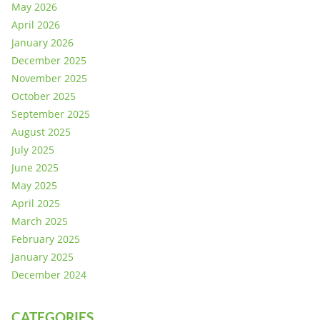
May 2026
April 2026
January 2026
December 2025
November 2025
October 2025
September 2025
August 2025
July 2025
June 2025
May 2025
April 2025
March 2025
February 2025
January 2025
December 2024
CATEGORIES