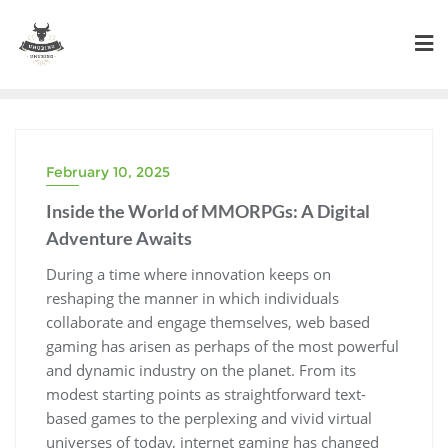
Skip
to
content
February 10, 2025
Inside the World of MMORPGs: A Digital
Adventure Awaits
During a time where innovation keeps on
reshaping the manner in which individuals
collaborate and engage themselves, web based
gaming has arisen as perhaps of the most powerful
and dynamic industry on the planet. From its
modest starting points as straightforward text-
based games to the perplexing and vivid virtual
universes of today, internet gaming has changed