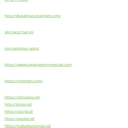
http://globalmusicmayhem.com/
slot gacor hari ini
non gamstop casino
https://www.jumpingjennysrentals.com
https://origingps.com/
https://slotcasino.id/
http://slotpp.id/
https://slot18.id/
https://gasslot.id/
https://judisabungayam.id/