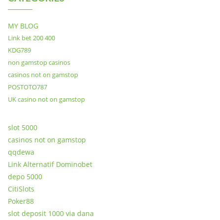
MY BLOG
Link bet 200 400
KDG789
non gamstop casinos
casinos not on gamstop
POSTOTO787
UK casino not on gamstop
slot 5000
casinos not on gamstop
qqdewa
Link Alternatif Dominobet
depo 5000
CitiSlots
Poker88
slot deposit 1000 via dana