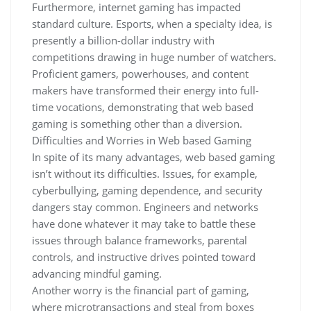
Furthermore, internet gaming has impacted
standard culture. Esports, when a specialty idea, is
presently a billion-dollar industry with
competitions drawing in huge number of watchers.
Proficient gamers, powerhouses, and content
makers have transformed their energy into full-
time vocations, demonstrating that web based
gaming is something other than a diversion.
Difficulties and Worries in Web based Gaming
In spite of its many advantages, web based gaming
isn’t without its difficulties. Issues, for example,
cyberbullying, gaming dependence, and security
dangers stay common. Engineers and networks
have done whatever it may take to battle these
issues through balance frameworks, parental
controls, and instructive drives pointed toward
advancing mindful gaming.
Another worry is the financial part of gaming,
where microtransactions and steal from boxes