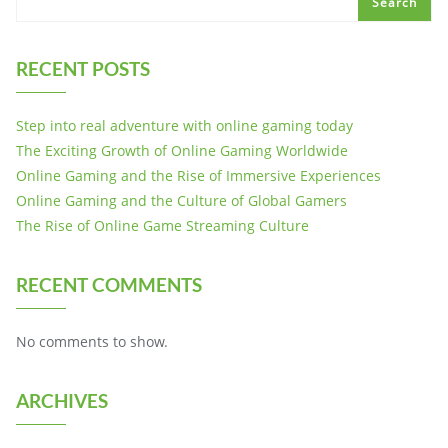
Search
RECENT POSTS
Step into real adventure with online gaming today
The Exciting Growth of Online Gaming Worldwide
Online Gaming and the Rise of Immersive Experiences
Online Gaming and the Culture of Global Gamers
The Rise of Online Game Streaming Culture
RECENT COMMENTS
No comments to show.
ARCHIVES