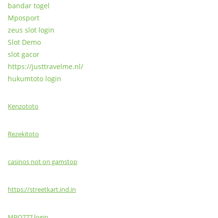
bandar togel
Mposport
zeus slot login
Slot Demo
slot gacor
https://justtravelme.nl/
hukumtoto login
Kenzototo
Rezekitoto
casinos not on gamstop
https://streetkart.ind.in
MPO777 login