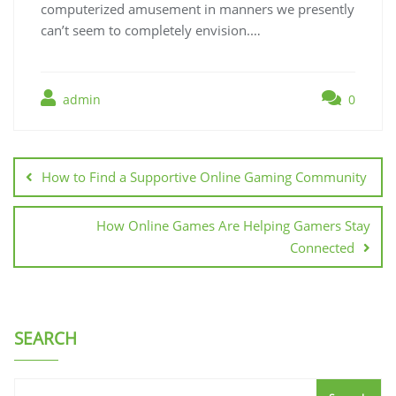
computerized amusement in manners we presently
can’t seem to completely envision.…
admin
0
Post
navigation
How to Find a Supportive Online Gaming Community
How Online Games Are Helping Gamers Stay
Connected
SEARCH