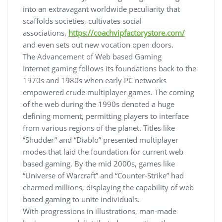
into an extravagant worldwide peculiarity that
scaffolds societies, cultivates social
associations,
https://coachvipfactorystore.com/
and even sets out new vocation open doors.
The Advancement of Web based Gaming
Internet gaming follows its foundations back to the
1970s and 1980s when early PC networks
empowered crude multiplayer games. The coming
of the web during the 1990s denoted a huge
defining moment, permitting players to interface
from various regions of the planet. Titles like
“Shudder” and “Diablo” presented multiplayer
modes that laid the foundation for current web
based gaming. By the mid 2000s, games like
“Universe of Warcraft” and “Counter-Strike” had
charmed millions, displaying the capability of web
based gaming to unite individuals.
With progressions in illustrations, man-made