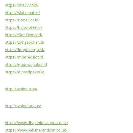
https://slot7777.id/
https://slotcepat.id/
https://BonaSlot.id/
https://bajoslot88.id/
https://Slot-Demo.id/
https://zyngapoker.id/
https://idnpokerqq.id/
https://mporedslot.id
https://qqdewapoker.id
https://dinastipoker.id
http://casino-a.us/
http://casinoluck.us/
https://www.dissjuniorschool.co.uk/
https://www.pafisherandson.co.uk/