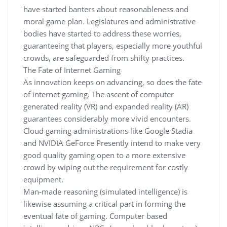
have started banters about reasonableness and
moral game plan. Legislatures and administrative
bodies have started to address these worries,
guaranteeing that players, especially more youthful
crowds, are safeguarded from shifty practices.
The Fate of Internet Gaming
As innovation keeps on advancing, so does the fate
of internet gaming. The ascent of computer
generated reality (VR) and expanded reality (AR)
guarantees considerably more vivid encounters.
Cloud gaming administrations like Google Stadia
and NVIDIA GeForce Presently intend to make very
good quality gaming open to a more extensive
crowd by wiping out the requirement for costly
equipment.
Man-made reasoning (simulated intelligence) is
likewise assuming a critical part in forming the
eventual fate of gaming. Computer based