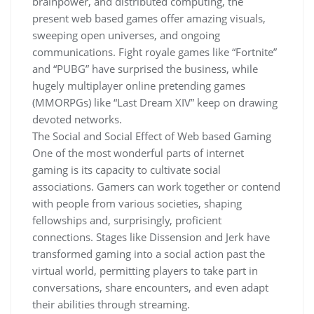
brainpower, and distributed computing, the
present web based games offer amazing visuals,
sweeping open universes, and ongoing
communications. Fight royale games like “Fortnite”
and “PUBG” have surprised the business, while
hugely multiplayer online pretending games
(MMORPGs) like “Last Dream XIV” keep on drawing
devoted networks.
The Social and Social Effect of Web based Gaming
One of the most wonderful parts of internet
gaming is its capacity to cultivate social
associations. Gamers can work together or contend
with people from various societies, shaping
fellowships and, surprisingly, proficient
connections. Stages like Dissension and Jerk have
transformed gaming into a social action past the
virtual world, permitting players to take part in
conversations, share encounters, and even adapt
their abilities through streaming.