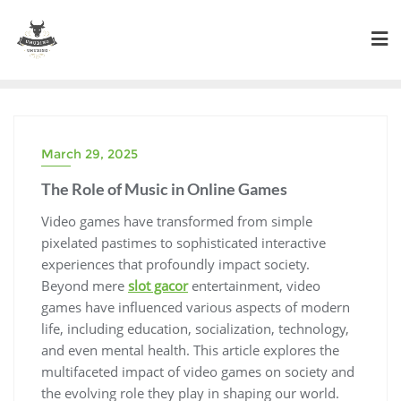
Skip
to
content
March 29, 2025
The Role of Music in Online Games
Video games have transformed from simple
pixelated pastimes to sophisticated interactive
experiences that profoundly impact society.
Beyond mere
slot gacor
entertainment, video
games have influenced various aspects of modern
life, including education, socialization, technology,
and even mental health. This article explores the
multifaceted impact of video games on society and
the evolving role they play in shaping our world.