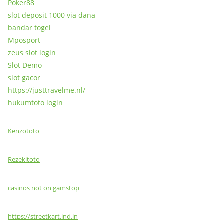
Poker88
slot deposit 1000 via dana
bandar togel
Mposport
zeus slot login
Slot Demo
slot gacor
https://justtravelme.nl/
hukumtoto login
Kenzototo
Rezekitoto
casinos not on gamstop
https://streetkart.ind.in