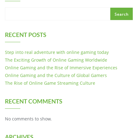
Search
RECENT POSTS
Step into real adventure with online gaming today
The Exciting Growth of Online Gaming Worldwide
Online Gaming and the Rise of Immersive Experiences
Online Gaming and the Culture of Global Gamers
The Rise of Online Game Streaming Culture
RECENT COMMENTS
No comments to show.
ARCHIVES