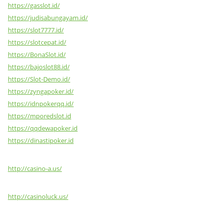
https://gasslot.id/
https://judisabungayam.id/
https://slot7777.id/
https://slotcepat.id/
https://BonaSlot.id/
https://bajoslot88.id/
https://Slot-Demo.id/
https://zyngapoker.id/
https://idnpokerqq.id/
https://mporedslot.id
https://qqdewapoker.id
https://dinastipoker.id
http://casino-a.us/
http://casinoluck.us/