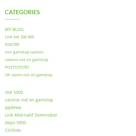
CATEGORIES
MY BLOG
Link bet 200 400
KDG789
non gamstop casinos
casinos not on gamstop
POSTOTO787
UK casino not on gamstop
slot 5000
casinos not on gamstop
qqdewa
Link Alternatif Dominobet
depo 5000
CitiSlots