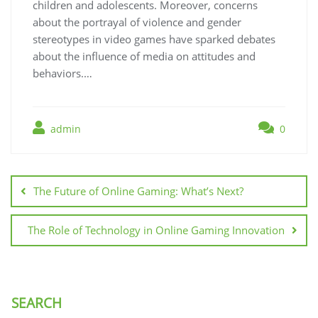
children and adolescents. Moreover, concerns
about the portrayal of violence and gender
stereotypes in video games have sparked debates
about the influence of media on attitudes and
behaviors.…
admin
0
Post
navigation
The Future of Online Gaming: What’s Next?
The Role of Technology in Online Gaming Innovation
SEARCH