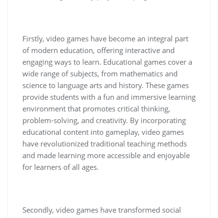
Firstly, video games have become an integral part
of modern education, offering interactive and
engaging ways to learn. Educational games cover a
wide range of subjects, from mathematics and
science to language arts and history. These games
provide students with a fun and immersive learning
environment that promotes critical thinking,
problem-solving, and creativity. By incorporating
educational content into gameplay, video games
have revolutionized traditional teaching methods
and made learning more accessible and enjoyable
for learners of all ages.
Secondly, video games have transformed social