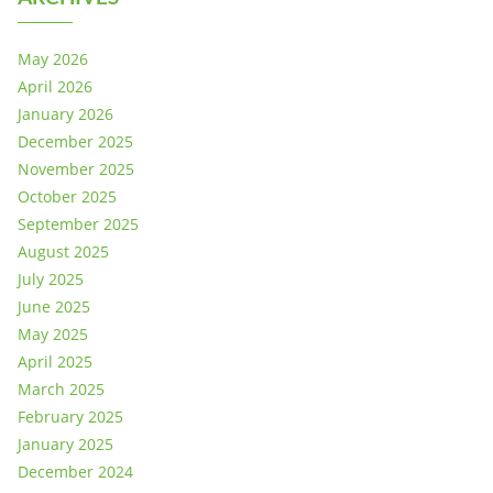
May 2026
April 2026
January 2026
December 2025
November 2025
October 2025
September 2025
August 2025
July 2025
June 2025
May 2025
April 2025
March 2025
February 2025
January 2025
December 2024