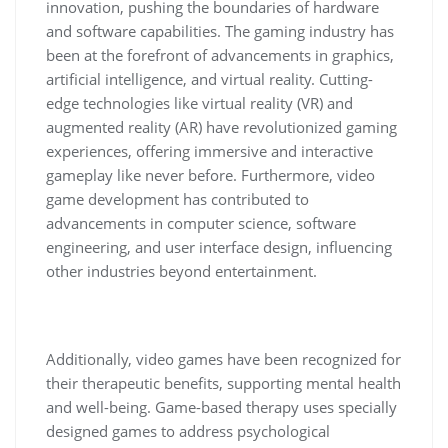
innovation, pushing the boundaries of hardware
and software capabilities. The gaming industry has
been at the forefront of advancements in graphics,
artificial intelligence, and virtual reality. Cutting-
edge technologies like virtual reality (VR) and
augmented reality (AR) have revolutionized gaming
experiences, offering immersive and interactive
gameplay like never before. Furthermore, video
game development has contributed to
advancements in computer science, software
engineering, and user interface design, influencing
other industries beyond entertainment.
Additionally, video games have been recognized for
their therapeutic benefits, supporting mental health
and well-being. Game-based therapy uses specially
designed games to address psychological