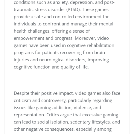
conditions such as anxiety, depression, and post-
traumatic stress disorder (PTSD). These games
provide a safe and controlled environment for
individuals to confront and manage their mental
health challenges, offering a sense of
empowerment and progress. Moreover, video
games have been used in cognitive rehabilitation
programs for patients recovering from brain
injuries and neurological disorders, improving
cognitive function and quality of life.
Despite their positive impact, video games also face
criticism and controversy, particularly regarding
issues like gaming addiction, violence, and
representation. Critics argue that excessive gaming
can lead to social isolation, sedentary lifestyles, and
other negative consequences, especially among