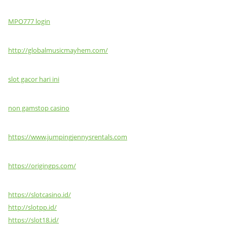
MPO777 login
http://globalmusicmayhem.com/
slot gacor hari ini
non gamstop casino
https://www.jumpingjennysrentals.com
https://origingps.com/
https://slotcasino.id/
http://slotpp.id/
https://slot18.id/