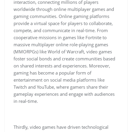
interaction, connecting millions of players
worldwide through online multiplayer games and
gaming communities. Online gaming platforms
provide a virtual space for players to collaborate,
compete, and communicate in real-time. From
cooperative missions in games like Fortnite to
massive multiplayer online role-playing games
(MMORPGs) like World of Warcraft, video games
foster social bonds and create communities based
on shared interests and experiences. Moreover,
gaming has become a popular form of
entertainment on social media platforms like
Twitch and YouTube, where gamers share their
gameplay experiences and engage with audiences
in real-time.
Thirdly, video games have driven technological