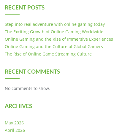
RECENT POSTS
Step into real adventure with online gaming today
The Exciting Growth of Online Gaming Worldwide
Online Gaming and the Rise of Immersive Experiences
Online Gaming and the Culture of Global Gamers
The Rise of Online Game Streaming Culture
RECENT COMMENTS
No comments to show.
ARCHIVES
May 2026
April 2026