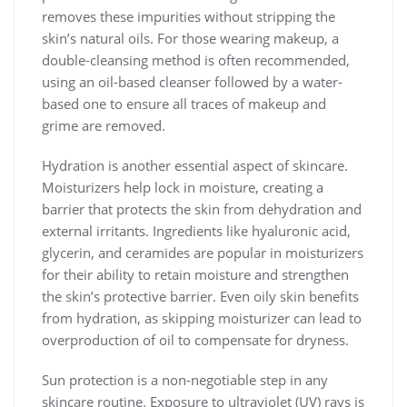
removes these impurities without stripping the
skin’s natural oils. For those wearing makeup, a
double-cleansing method is often recommended,
using an oil-based cleanser followed by a water-
based one to ensure all traces of makeup and
grime are removed.
Hydration is another essential aspect of skincare.
Moisturizers help lock in moisture, creating a
barrier that protects the skin from dehydration and
external irritants. Ingredients like hyaluronic acid,
glycerin, and ceramides are popular in moisturizers
for their ability to retain moisture and strengthen
the skin’s protective barrier. Even oily skin benefits
from hydration, as skipping moisturizer can lead to
overproduction of oil to compensate for dryness.
Sun protection is a non-negotiable step in any
skincare routine. Exposure to ultraviolet (UV) rays is