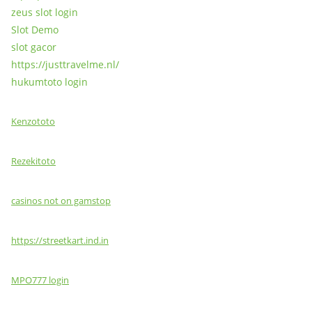
zeus slot login
Slot Demo
slot gacor
https://justtravelme.nl/
hukumtoto login
Kenzototo
Rezekitoto
casinos not on gamstop
https://streetkart.ind.in
MPO777 login