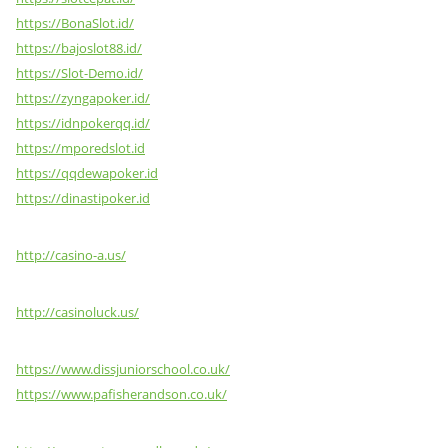
https://BonaSlot.id/
https://bajoslot88.id/
https://Slot-Demo.id/
https://zyngapoker.id/
https://idnpokerqq.id/
https://mporedslot.id
https://qqdewapoker.id
https://dinastipoker.id
http://casino-a.us/
http://casinoluck.us/
https://www.dissjuniorschool.co.uk/
https://www.pafisherandson.co.uk/