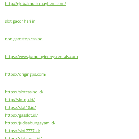
http://globalmusicmayhem.com/
slot gacor hari ini
non gamstop casino
https://www.jumpingjennysrentals.com
https://origingps.com/
https://slotcasino.id/
http://slotpp.id/
https://slot18.id/
https://gasslot.id/
https://judisabungayam.id/
https://slot7777.id/
https://slotcepat.id/