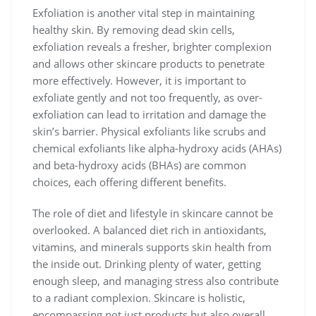
Exfoliation is another vital step in maintaining
healthy skin. By removing dead skin cells,
exfoliation reveals a fresher, brighter complexion
and allows other skincare products to penetrate
more effectively. However, it is important to
exfoliate gently and not too frequently, as over-
exfoliation can lead to irritation and damage the
skin’s barrier. Physical exfoliants like scrubs and
chemical exfoliants like alpha-hydroxy acids (AHAs)
and beta-hydroxy acids (BHAs) are common
choices, each offering different benefits.
The role of diet and lifestyle in skincare cannot be
overlooked. A balanced diet rich in antioxidants,
vitamins, and minerals supports skin health from
the inside out. Drinking plenty of water, getting
enough sleep, and managing stress also contribute
to a radiant complexion. Skincare is holistic,
encompassing not just products but also overall