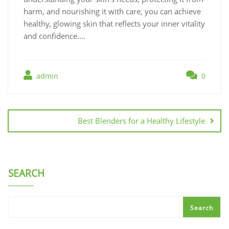
harm, and nourishing it with care, you can achieve
healthy, glowing skin that reflects your inner vitality
and confidence.…
admin
0
Post
navigation
Best Blenders for a Healthy Lifestyle
SEARCH
Search