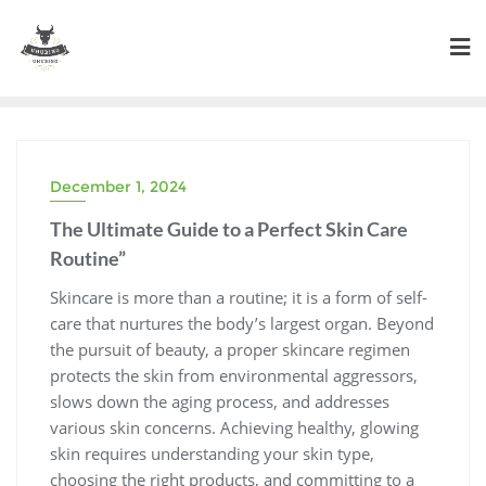
Skip
to
content
December 1, 2024
The Ultimate Guide to a Perfect Skin Care
Routine”
Skincare is more than a routine; it is a form of self-
care that nurtures the body’s largest organ. Beyond
the pursuit of beauty, a proper skincare regimen
protects the skin from environmental aggressors,
slows down the aging process, and addresses
various skin concerns. Achieving healthy, glowing
skin requires understanding your skin type,
choosing the right products, and committing to a