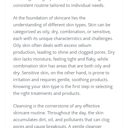
consistent routine tailored to individual needs.
At the foundation of skincare lies the
understanding of different skin types. Skin can be
categorized as oily, dry, combination, or sensitive,
each with its unique characteristics and challenges.
Oily skin often deals with excess sebum
production, leading to shine and clogged pores. Dry
skin lacks moisture, feeling tight and flaky, while
combination skin has areas that are both oily and
dry. Sensitive skin, on the other hand, is prone to
irritation and requires gentle, soothing products.
Knowing your skin type is the first step in selecting
the right treatments and products.
Cleansing is the cornerstone of any effective
skincare routine. Throughout the day, the skin
accumulates dirt, oil, and pollutants that can clog
pores and cause breakouts. A gentle cleanser