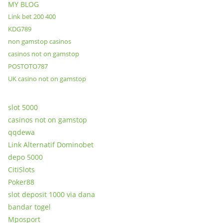
MY BLOG
Link bet 200 400
KDG789
non gamstop casinos
casinos not on gamstop
POSTOTO787
UK casino not on gamstop
slot 5000
casinos not on gamstop
qqdewa
Link Alternatif Dominobet
depo 5000
CitiSlots
Poker88
slot deposit 1000 via dana
bandar togel
Mposport