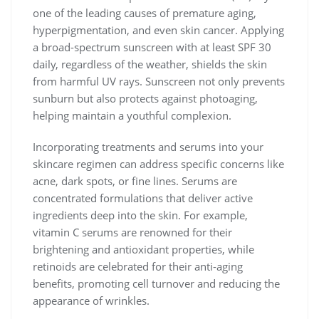
one of the leading causes of premature aging,
hyperpigmentation, and even skin cancer. Applying
a broad-spectrum sunscreen with at least SPF 30
daily, regardless of the weather, shields the skin
from harmful UV rays. Sunscreen not only prevents
sunburn but also protects against photoaging,
helping maintain a youthful complexion.
Incorporating treatments and serums into your
skincare regimen can address specific concerns like
acne, dark spots, or fine lines. Serums are
concentrated formulations that deliver active
ingredients deep into the skin. For example,
vitamin C serums are renowned for their
brightening and antioxidant properties, while
retinoids are celebrated for their anti-aging
benefits, promoting cell turnover and reducing the
appearance of wrinkles.