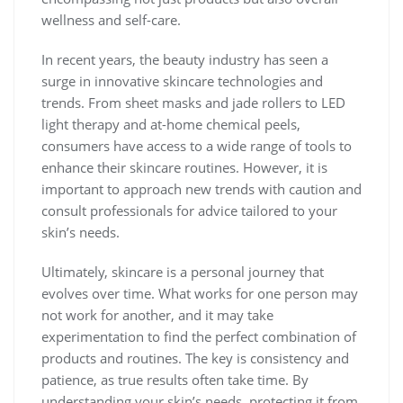
wellness and self-care.
In recent years, the beauty industry has seen a
surge in innovative skincare technologies and
trends. From sheet masks and jade rollers to LED
light therapy and at-home chemical peels,
consumers have access to a wide range of tools to
enhance their skincare routines. However, it is
important to approach new trends with caution and
consult professionals for advice tailored to your
skin’s needs.
Ultimately, skincare is a personal journey that
evolves over time. What works for one person may
not work for another, and it may take
experimentation to find the perfect combination of
products and routines. The key is consistency and
patience, as true results often take time. By
understanding your skin’s needs, protecting it from