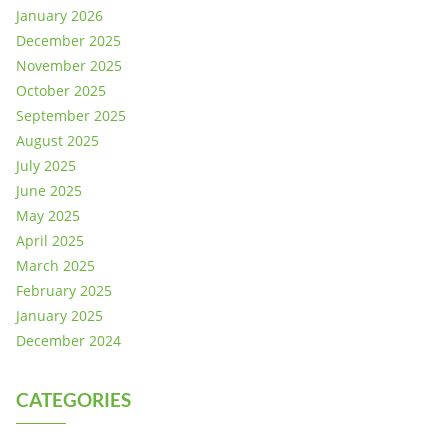
January 2026
December 2025
November 2025
October 2025
September 2025
August 2025
July 2025
June 2025
May 2025
April 2025
March 2025
February 2025
January 2025
December 2024
CATEGORIES